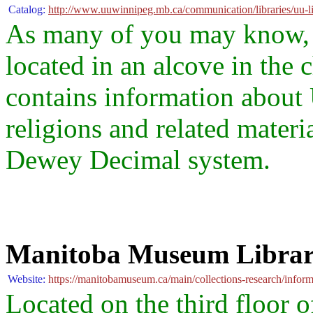
Catalog:
http://www.uuwinnipeg.mb.ca/communication/libraries/uu-li
As many of you may know, t
located in an alcove in the 
contains information about 
religions and related materia
Dewey Decimal system.
Manitoba Museum Libra
Website:
https://manitobamuseum.ca/main/collections-research/inform
Located on the third floor 