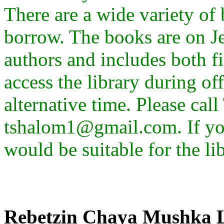
There are a wide variety of
borrow. The books are on J
authors and includes both f
access the library during of
alternative time. Please cal
tshalom1@gmail.com. If yo
would be suitable for the li
Rebetzin Chaya Mushka 