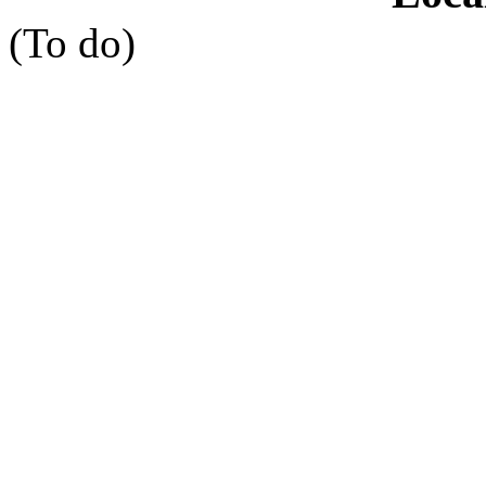
(To do)