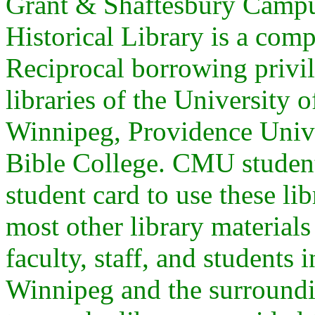
Grant & Shaftesbury Campu
Historical Library is a co
Reciprocal borrowing privi
libraries of the University 
Winnipeg, Providence Unive
Bible College. CMU studen
student card to use these li
most other library materia
faculty, staff, and students
Winnipeg and the surroundi