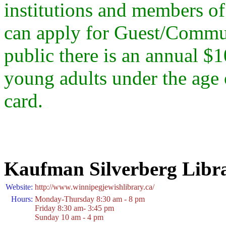
institutions and members of
can apply for Guest/Commun
public there is an annual $1
young adults under the age 
card.
Kaufman Silverberg Libr
Website:
http://www.winnipegjewishlibrary.ca/
Hours:
Monday-Thursday 8:30 am - 8 pm
Friday 8:30 am- 3:45 pm
Sunday 10 am - 4 pm