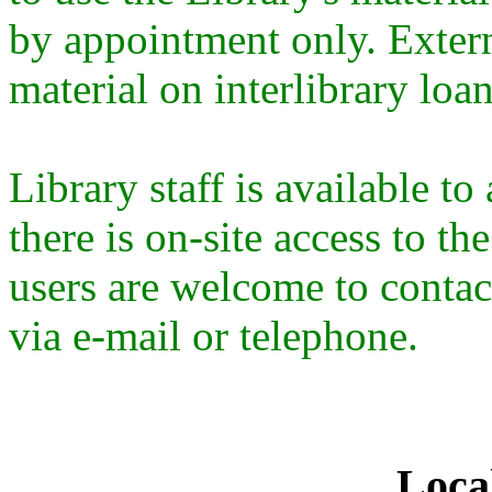
by appointment only. Extern
material on interlibrary loa
Library staff is available t
there is on-site access to th
users are welcome to contact
via e-mail or telephone.
Loca