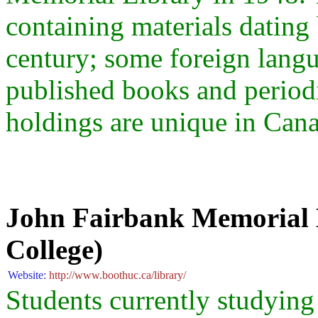
containing materials dating 
century; some foreign lang
published books and periodic
holdings are unique in Can
John Fairbank Memorial L
College)
Website:
http://www.boothuc.ca/library/
Students currently studying