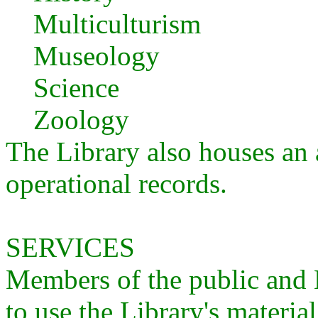
Multiculturism
Museology
Science
Zoology
The Library also houses an a
operational records.
SERVICES
Members of the public an
to use the Library's material