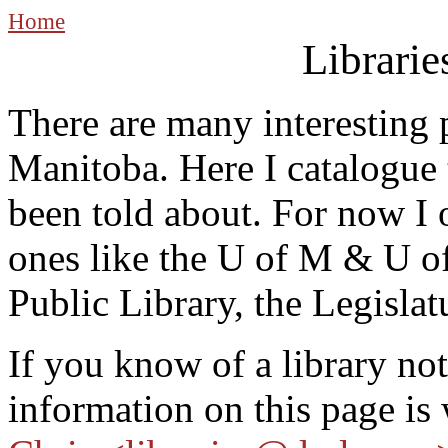
Home
Librarie
There are many interesting p
Manitoba. Here I catalogue 
been told about. For now I 
ones like the U of M & U o
Public Library, the Legislatu
If you know of a library not
information on this page is