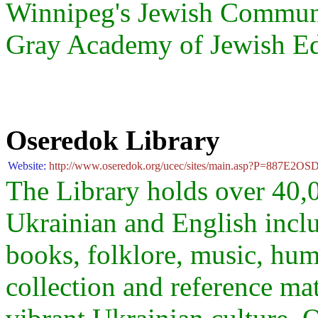
Winnipeg's Jewish Community
Gray Academy of Jewish E
Oseredok Library
Website:
http://www.oseredok.org/ucec/sites/main.asp?P=887E2OS
The Library holds over 40,0
Ukrainian and English inclu
books, folklore, music, hum
collection and reference mate