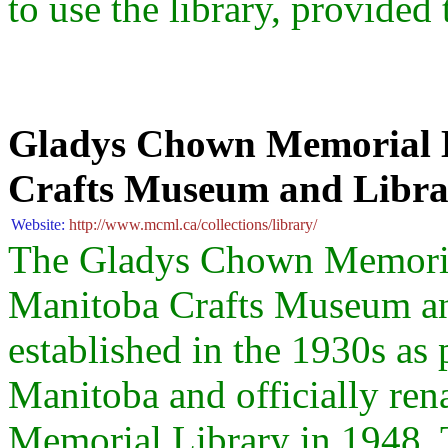
to use the library, provided 
Gladys Chown Memorial L
Crafts Museum and Libr
Website:
http://www.mcml.ca/collections/library/
The Gladys Chown Memorial 
Manitoba Crafts Museum a
established in the 1930s as 
Manitoba and officially r
Memorial Library in 1948. T