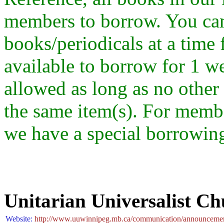
members to borrow. You ca
books/periodicals at a time
available to borrow for 1 w
allowed as long as no othe
the same item(s). For memb
we have a special borrowing
Unitarian Universalist C
Website:
http://www.uuwinnipeg.mb.ca/communication/announcement