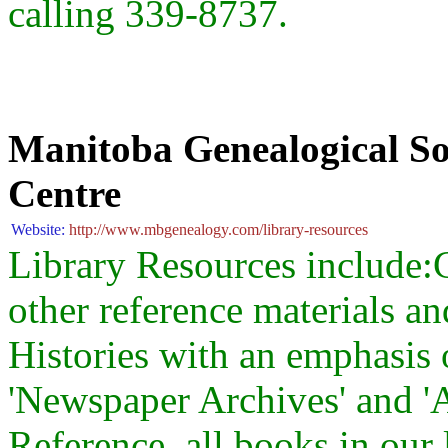
calling 339-8737.
Manitoba Genealogical So
Centre
Website:
http://www.mbgenealogy.com/library-resources
Library Resources include
other reference materials a
Histories with an emphasis
'Newspaper Archives' and '
Reference, all books in our