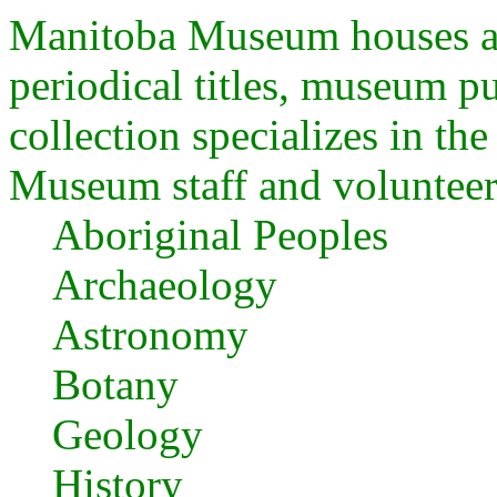
Manitoba Museum houses a
periodical titles, museum p
collection specializes in the
Museum staff and volunteer
Aboriginal Peoples
Archaeology
Astronomy
Botany
Geology
History