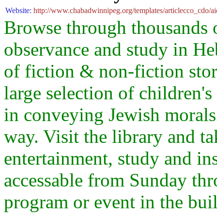
Website:
http://www.chabadwinnipeg.org/templates/articlecco_cdo/a
Browse through thousands of
observance and study in He
of fiction & non-fiction sto
large selection of children'
in conveying Jewish morals 
way. Visit the library and t
entertainment, study and ins
accessable from Sunday thro
program or event in the bui