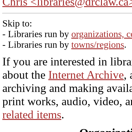
Chris <libraries@drclaw.ca
Skip to:
- Libraries run by
organizations, 
- Libraries run by
towns/regions
.
If you are interested in libr
about the
Internet Archive
,
archiving and making availa
print works, audio, video, 
related items
.