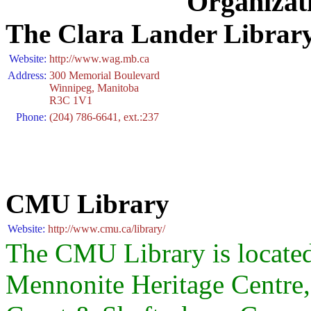
Organizat
The Clara Lander Library
Website:
http://www.wag.mb.ca
Address:
300 Memorial Boulevard
Winnipeg, Manitoba
R3C 1V1
Phone:
(204) 786-6641, ext.:237
CMU Library
Website:
http://www.cmu.ca/library/
The CMU Library is located 
Mennonite Heritage Centre,