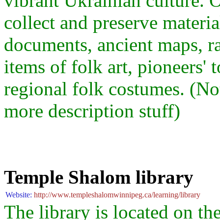
vibrant Ukrainian culture
collect and preserve materia
documents, ancient maps, ra
items of folk art, pioneers' 
regional folk costumes. (No
more description stuff)
Temple Shalom library
Website:
http://www.templeshalomwinnipeg.ca/learning/library
The library is located on th