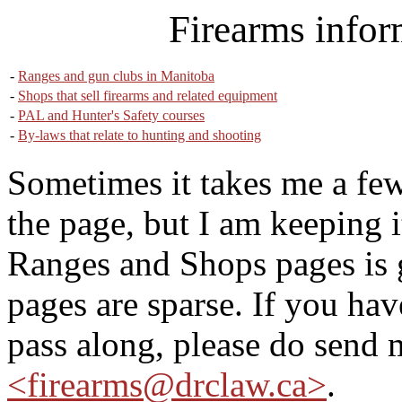
Firearms infor
-
Ranges and gun clubs in Manitoba
-
Shops that sell firearms and related equipment
-
PAL and Hunter's Safety courses
-
By-laws that relate to hunting and shooting
Sometimes it takes me a few
the page, but I am keeping i
Ranges and Shops pages is
pages are sparse. If you ha
pass along, please do send 
<firearms@drclaw.ca>
.